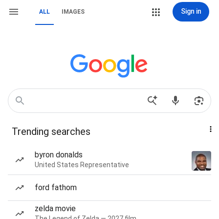
Sign in
ALL
IMAGES
Trending searches
byron donalds
United States Representative
ford fathom
zelda movie
The Legend of Zelda — 2027 film