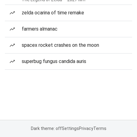
zelda ocarina of time remake
farmers almanac
spacex rocket crashes on the moon
superbug fungus candida auris
Dark theme: off
Settings
Privacy
Terms