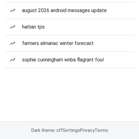
august 2026 android messages update
haitian tps
farmers almanac winter forecast
sophie cunningham wnba flagrant foul
Dark theme: off
Settings
Privacy
Terms