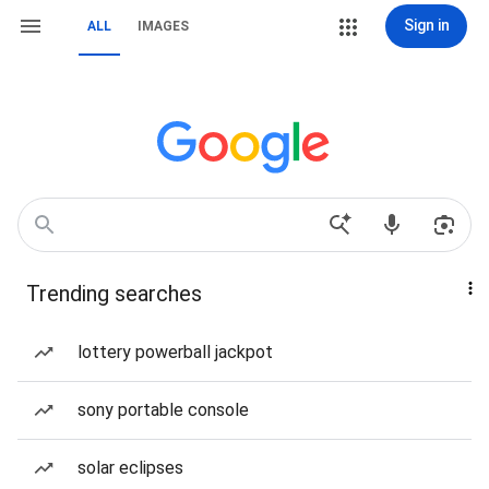
Sign in
ALL
IMAGES
Trending searches
lottery powerball jackpot
sony portable console
solar eclipses