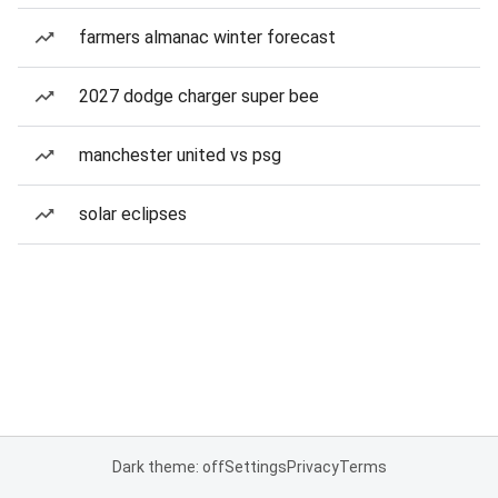
farmers almanac winter forecast
2027 dodge charger super bee
manchester united vs psg
solar eclipses
Dark theme: off
Settings
Privacy
Terms