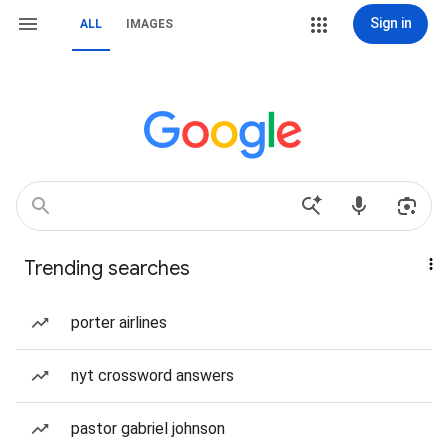
Sign in
ALL
IMAGES
Trending searches
porter airlines
nyt crossword answers
pastor gabriel johnson