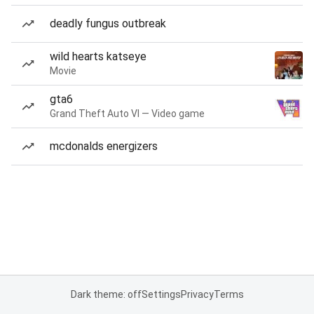
deadly fungus outbreak
wild hearts katseye
Movie
gta6
Grand Theft Auto VI — Video game
mcdonalds energizers
Dark theme: off
Settings
Privacy
Terms