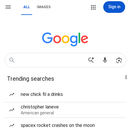
Sign in
ALL
IMAGES
Trending searches
new chick fil a drinks
christopher laneve
American general
spacex rocket crashes on the moon