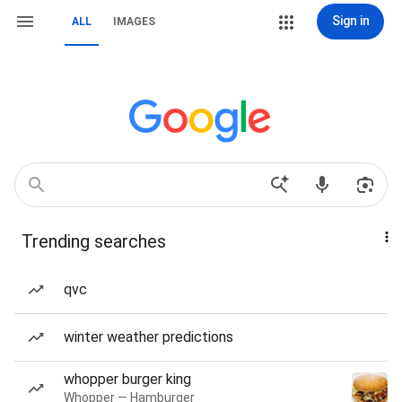
Sign in
ALL
IMAGES
Trending searches
qvc
winter weather predictions
whopper burger king
Whopper — Hamburger