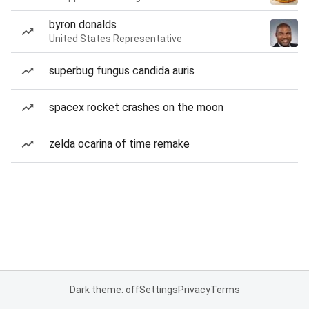
byron donalds
United States Representative
superbug fungus candida auris
spacex rocket crashes on the moon
zelda ocarina of time remake
Dark theme: off
Settings
Privacy
Terms