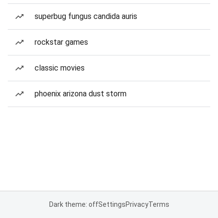
superbug fungus candida auris
rockstar games
classic movies
phoenix arizona dust storm
Dark theme: off
Settings
Privacy
Terms