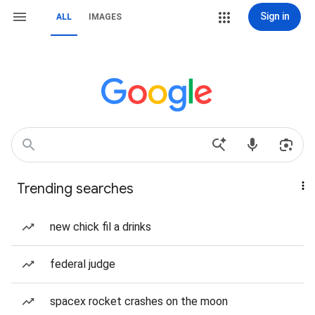
Sign in
ALL
IMAGES
Trending searches
new chick fil a drinks
federal judge
spacex rocket crashes on the moon