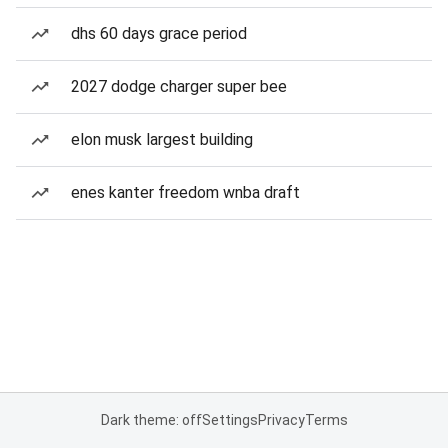
dhs 60 days grace period
2027 dodge charger super bee
elon musk largest building
enes kanter freedom wnba draft
Dark theme: off
Settings
Privacy
Terms