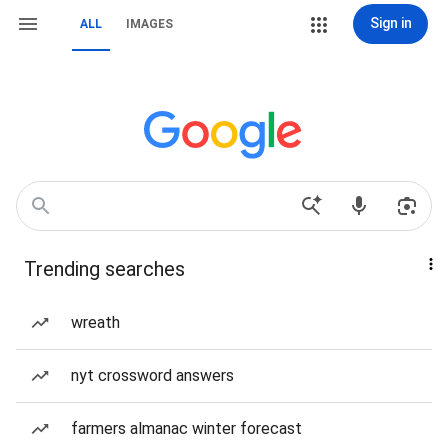
Sign in
ALL
IMAGES
Trending searches
wreath
nyt crossword answers
farmers almanac winter forecast