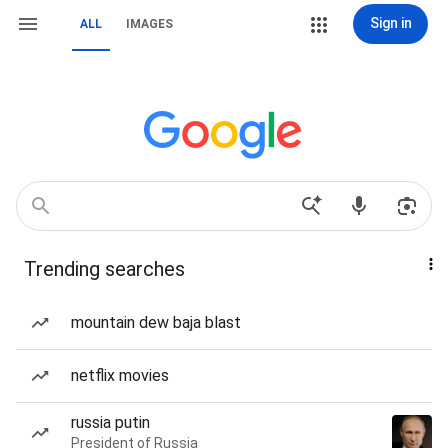
Sign in
ALL
IMAGES
Trending searches
mountain dew baja blast
netflix movies
russia putin
President of Russia