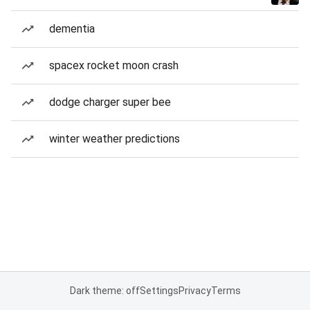
dementia
spacex rocket moon crash
dodge charger super bee
winter weather predictions
Dark theme: off
Settings
Privacy
Terms