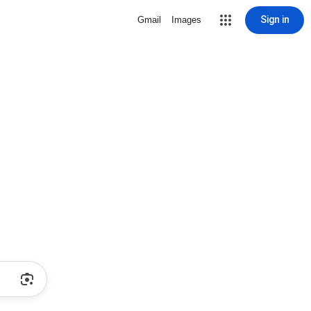
Sign in
Gmail
Images