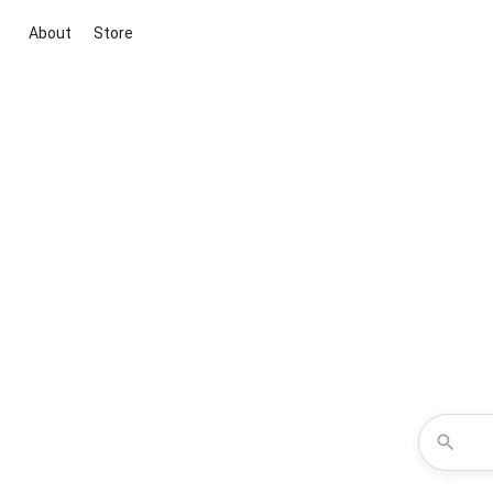
About
Store