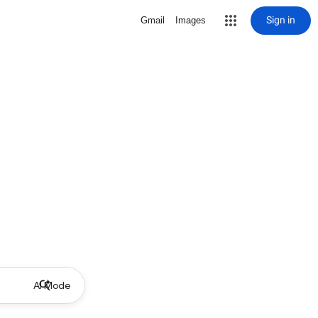
Sign in
Gmail
Images
AI Mode