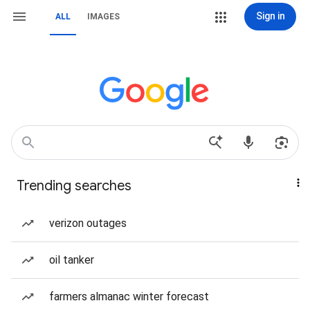
Sign in
ALL
IMAGES
Trending searches
verizon outages
oil tanker
farmers almanac winter forecast