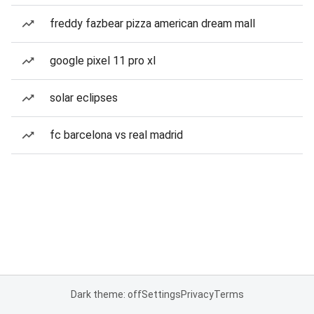
freddy fazbear pizza american dream mall
google pixel 11 pro xl
solar eclipses
fc barcelona vs real madrid
Dark theme: off
Settings
Privacy
Terms