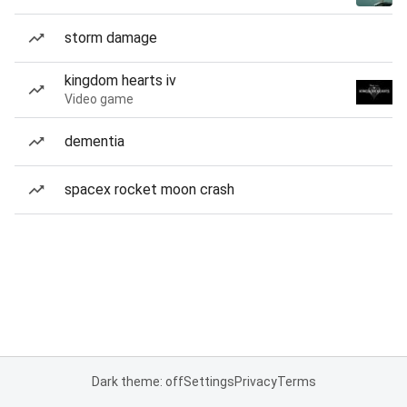
storm damage
kingdom hearts iv
Video game
dementia
spacex rocket moon crash
Dark theme: off
Settings
Privacy
Terms