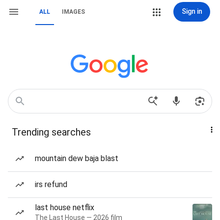
Sign in
ALL
IMAGES
Trending searches
mountain dew baja blast
irs refund
last house netflix
The Last House — 2026 film