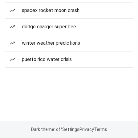
spacex rocket moon crash
dodge charger super bee
winter weather predictions
puerto rico water crisis
Dark theme: off
Settings
Privacy
Terms