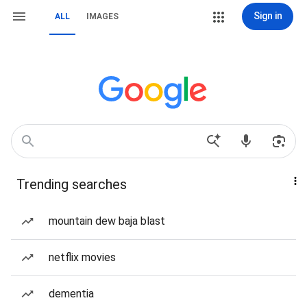
Sign in
ALL
IMAGES
Trending searches
mountain dew baja blast
netflix movies
dementia