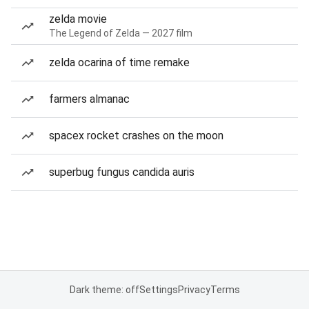
zelda movie
The Legend of Zelda — 2027 film
zelda ocarina of time remake
farmers almanac
spacex rocket crashes on the moon
superbug fungus candida auris
Dark theme: off
Settings
Privacy
Terms