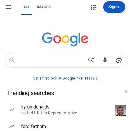
Sign in
ALL
IMAGES
Get a first look at Google Pixel 11 Pro📱
Trending searches
byron donalds
United States Representative
ford fathom