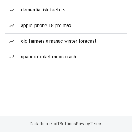
dementia risk factors
apple iphone 18 pro max
old farmers almanac winter forecast
spacex rocket moon crash
Dark theme: off
Settings
Privacy
Terms