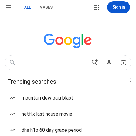
Sign in
ALL
IMAGES
Trending searches
mountain dew baja blast
netflix last house movie
dhs h1b 60 day grace period