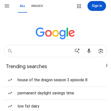
Sign in
ALL
IMAGES
Trending searches
house of the dragon season 3 episode 8
permanent daylight savings time
low fat dairy