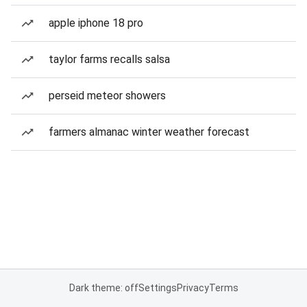
apple iphone 18 pro
taylor farms recalls salsa
perseid meteor showers
farmers almanac winter weather forecast
Dark theme: off
Settings
Privacy
Terms