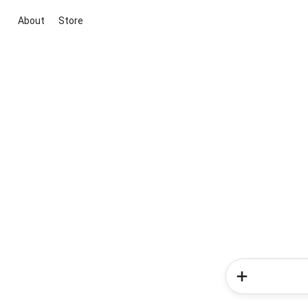
About
Store