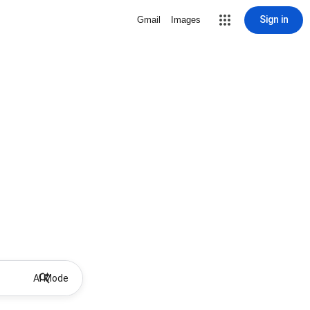
Sign in
Gmail
Images
AI Mode