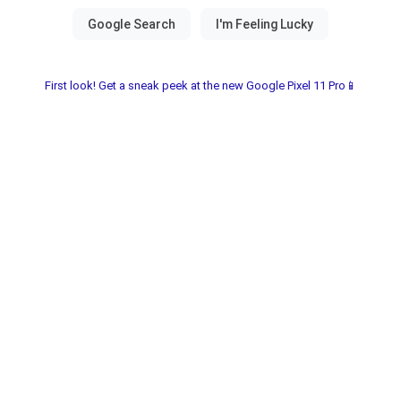
First look! Get a sneak peek at the new Google Pixel 11 Pro📱