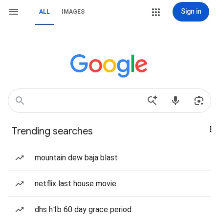
Sign in
ALL
IMAGES
Trending searches
mountain dew baja blast
netflix last house movie
dhs h1b 60 day grace period