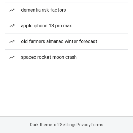
dementia risk factors
apple iphone 18 pro max
old farmers almanac winter forecast
spacex rocket moon crash
Dark theme: off
Settings
Privacy
Terms