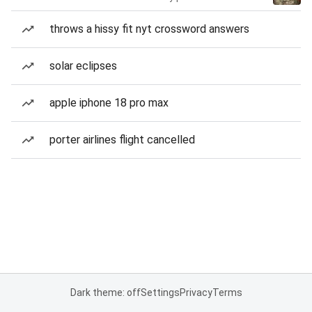
throws a hissy fit nyt crossword answers
solar eclipses
apple iphone 18 pro max
porter airlines flight cancelled
Dark theme: off
Settings
Privacy
Terms