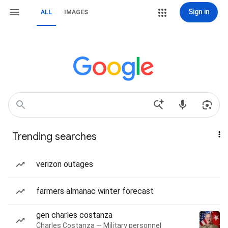
Sign in
ALL
IMAGES
Trending searches
verizon outages
farmers almanac winter forecast
gen charles costanza
Charles Costanza — Military personnel