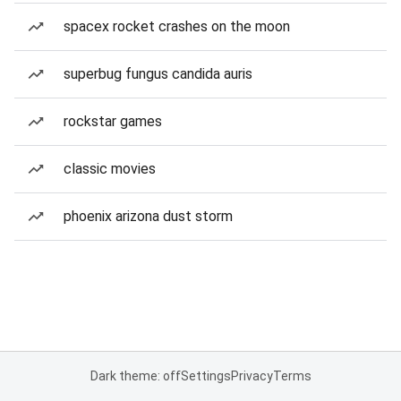
spacex rocket crashes on the moon
superbug fungus candida auris
rockstar games
classic movies
phoenix arizona dust storm
Dark theme: off
Settings
Privacy
Terms