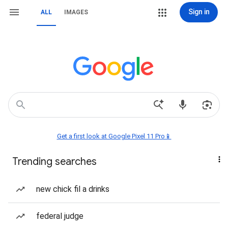
Sign in
ALL
IMAGES
Get a first look at Google Pixel 11 Pro📱
Trending searches
new chick fil a drinks
federal judge