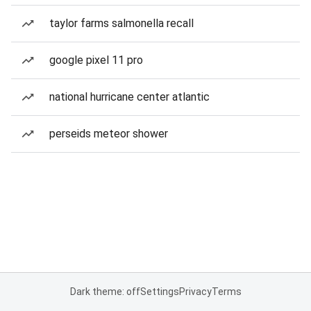
taylor farms salmonella recall
google pixel 11 pro
national hurricane center atlantic
perseids meteor shower
Dark theme: off
Settings
Privacy
Terms