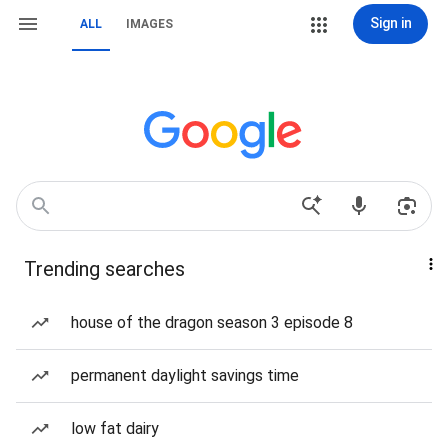
Sign in
ALL
IMAGES
Trending searches
house of the dragon season 3 episode 8
permanent daylight savings time
low fat dairy