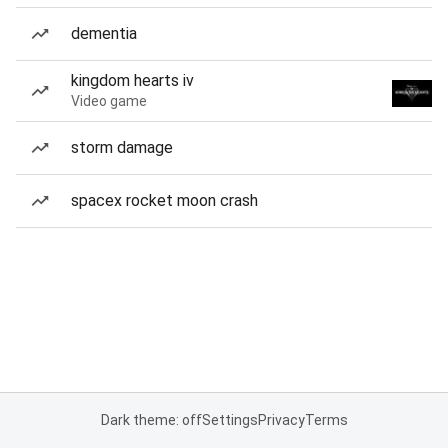
dementia
kingdom hearts iv
Video game
storm damage
spacex rocket moon crash
Dark theme: off
Settings
Privacy
Terms