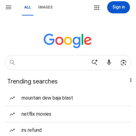
Sign in
ALL
IMAGES
Trending searches
mountain dew baja blast
netflix movies
irs refund