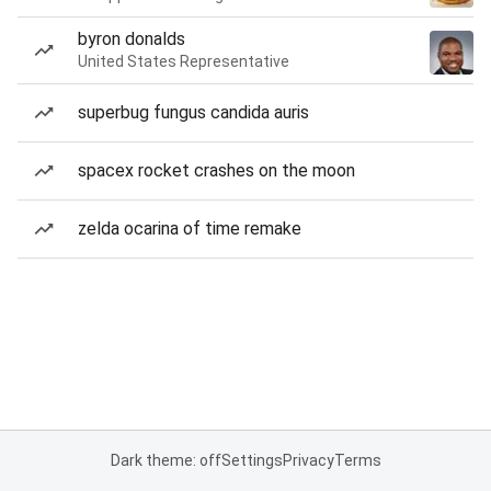
byron donalds
United States Representative
superbug fungus candida auris
spacex rocket crashes on the moon
zelda ocarina of time remake
Dark theme: off
Settings
Privacy
Terms