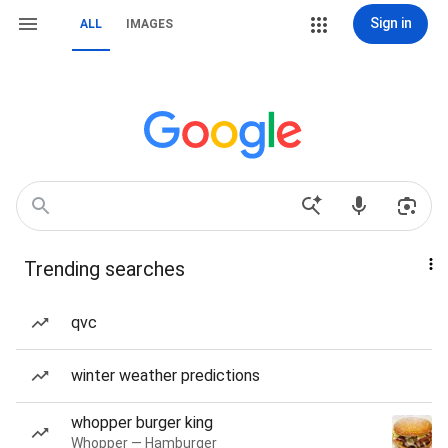
Sign in
ALL
IMAGES
Trending searches
qvc
winter weather predictions
whopper burger king
Whopper — Hamburger