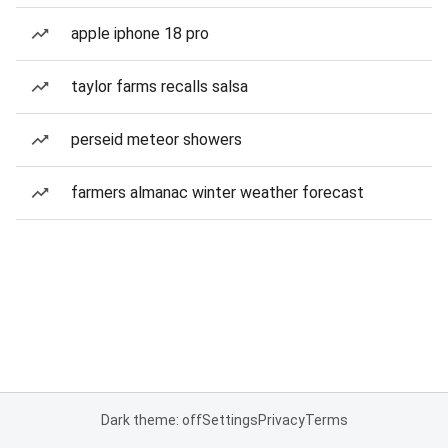
apple iphone 18 pro
taylor farms recalls salsa
perseid meteor showers
farmers almanac winter weather forecast
Dark theme: off
Settings
Privacy
Terms