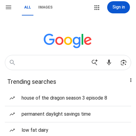
Sign in
ALL
IMAGES
Trending searches
house of the dragon season 3 episode 8
permanent daylight savings time
low fat dairy