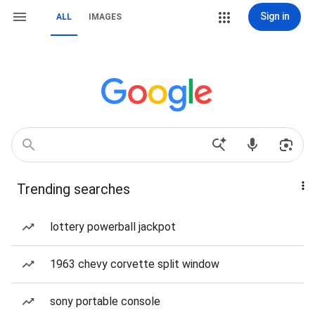
Sign in
ALL
IMAGES
Trending searches
lottery powerball jackpot
1963 chevy corvette split window
sony portable console