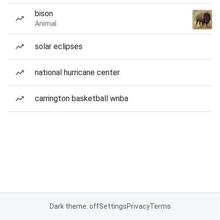
bison
Animal
solar eclipses
national hurricane center
carrington basketball wnba
Dark theme: off
Settings
Privacy
Terms