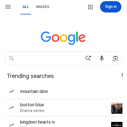
Sign in
ALL
IMAGES
Trending searches
mountain dew
boston blue
Drama series
kingdom hearts iv