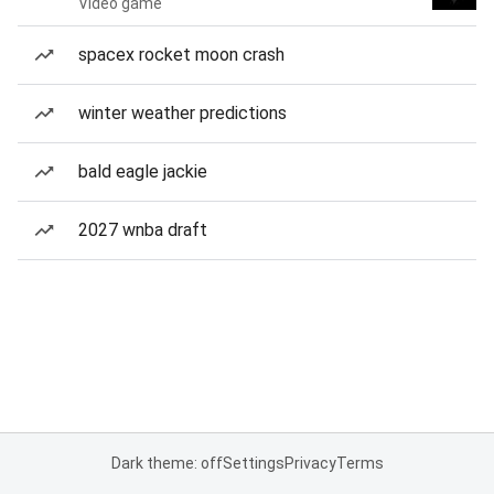
Video game
spacex rocket moon crash
winter weather predictions
bald eagle jackie
2027 wnba draft
Dark theme: off
Settings
Privacy
Terms