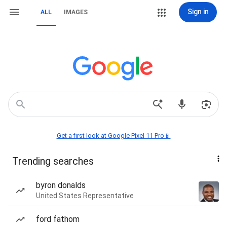
Sign in
ALL
IMAGES
Get a first look at Google Pixel 11 Pro📱
Trending searches
byron donalds
United States Representative
ford fathom