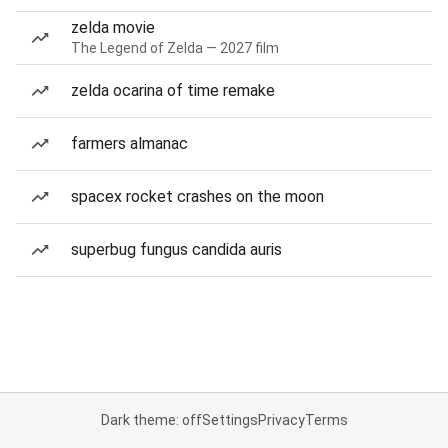
zelda movie
The Legend of Zelda — 2027 film
zelda ocarina of time remake
farmers almanac
spacex rocket crashes on the moon
superbug fungus candida auris
Dark theme: off
Settings
Privacy
Terms