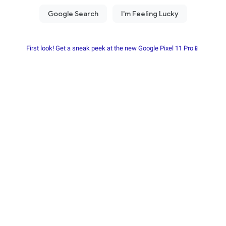
First look! Get a sneak peek at the new Google Pixel 11 Pro📱