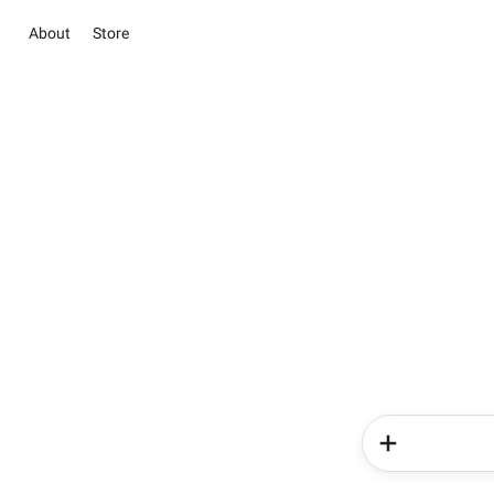
About
Store