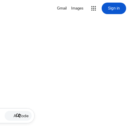
Sign in
Gmail
Images
AI Mode