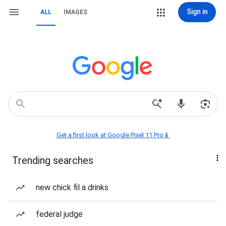
Sign in
ALL
IMAGES
Get a first look at Google Pixel 11 Pro📱
Trending searches
new chick fil a drinks
federal judge