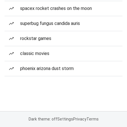
spacex rocket crashes on the moon
superbug fungus candida auris
rockstar games
classic movies
phoenix arizona dust storm
Dark theme: off
Settings
Privacy
Terms