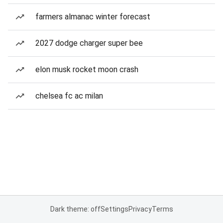
farmers almanac winter forecast
2027 dodge charger super bee
elon musk rocket moon crash
chelsea fc ac milan
Dark theme: off
Settings
Privacy
Terms