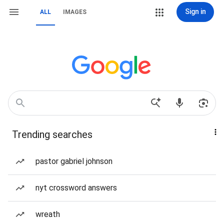
Sign in
ALL
IMAGES
Trending searches
pastor gabriel johnson
nyt crossword answers
wreath