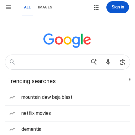
Sign in
ALL
IMAGES
Trending searches
mountain dew baja blast
netflix movies
dementia