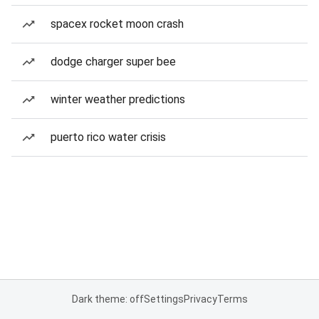
spacex rocket moon crash
dodge charger super bee
winter weather predictions
puerto rico water crisis
Dark theme: off
Settings
Privacy
Terms