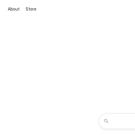
About
Store