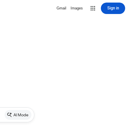
Sign in
Gmail
Images
AI Mode