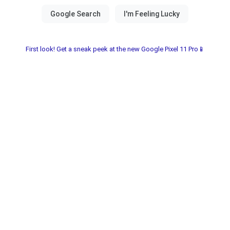
First look! Get a sneak peek at the new Google Pixel 11 Pro📱