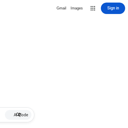
Sign in
Gmail
Images
AI Mode