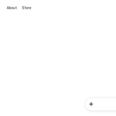
About
Store