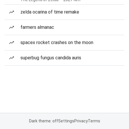
zelda ocarina of time remake
farmers almanac
spacex rocket crashes on the moon
superbug fungus candida auris
Dark theme: off
Settings
Privacy
Terms