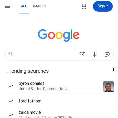
Sign in
ALL
IMAGES
Trending searches
byron donalds
United States Representative
ford fathom
zelda movie
The Legend of Zelda — 2027 film