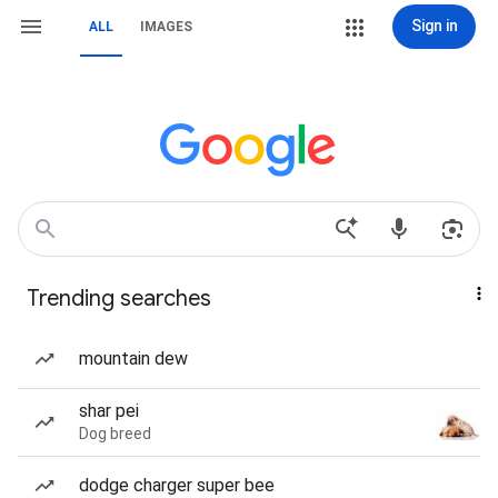
Sign in
ALL
IMAGES
Trending searches
mountain dew
shar pei
Dog breed
dodge charger super bee