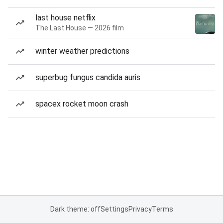
last house netflix
The Last House — 2026 film
winter weather predictions
superbug fungus candida auris
spacex rocket moon crash
Dark theme: off
Settings
Privacy
Terms