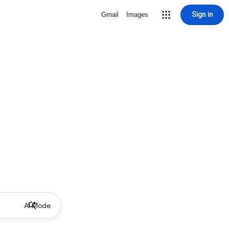
Sign in
Gmail
Images
AI Mode