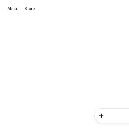
About
Store