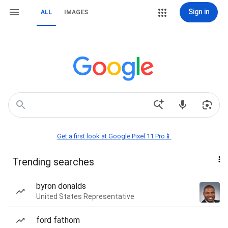
Sign in
ALL
IMAGES
Get a first look at Google Pixel 11 Pro📱
Trending searches
byron donalds
United States Representative
ford fathom