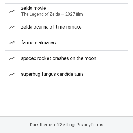
zelda movie
The Legend of Zelda — 2027 film
zelda ocarina of time remake
farmers almanac
spacex rocket crashes on the moon
superbug fungus candida auris
Dark theme: off
Settings
Privacy
Terms