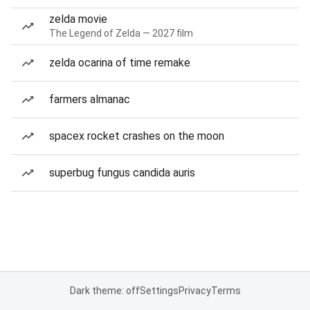
zelda movie
The Legend of Zelda — 2027 film
zelda ocarina of time remake
farmers almanac
spacex rocket crashes on the moon
superbug fungus candida auris
Dark theme: off
Settings
Privacy
Terms