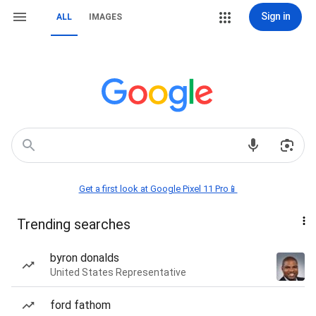
Sign in
ALL
IMAGES
Get a first look at Google Pixel 11 Pro📱
Trending searches
byron donalds
United States Representative
ford fathom