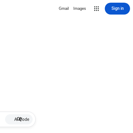
Sign in
Gmail
Images
AI Mode