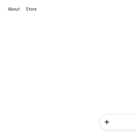
About
Store