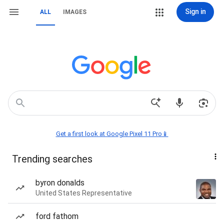
Sign in
ALL
IMAGES
Get a first look at Google Pixel 11 Pro📱
Trending searches
byron donalds
United States Representative
ford fathom