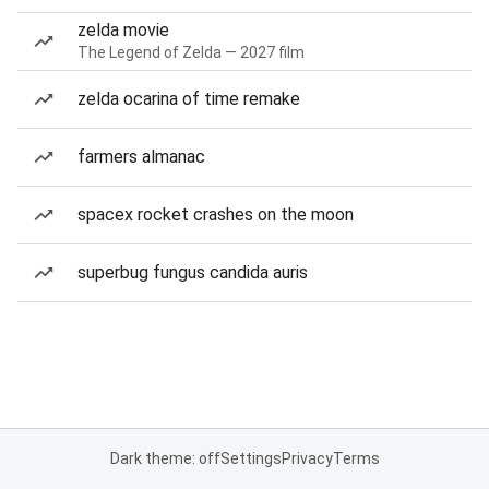
zelda movie
The Legend of Zelda — 2027 film
zelda ocarina of time remake
farmers almanac
spacex rocket crashes on the moon
superbug fungus candida auris
Dark theme: off
Settings
Privacy
Terms